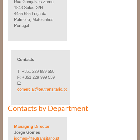
Rua Gonçalves Zarco,
1843 Salas G/H
4455-685 Leça da
Palmeira, Matosinhos
Portugal
Contacts
T: +351 229 999 550
F: +351 229 999 559
E:
comercial@teutransitario.pt
Contacts by Department
Managing Director
Jorge Gomes
jgomes@teutransitario.pt