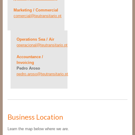
Marketing / Commercial
comercial@teutransitario.pt
Operations Sea / Air
operacional@teutransitario.pt
Accountance /
Invoicing
Pedro Aroso
pedro.aroso@teutransitario.pt
Business Location
Learn the map below where we are.