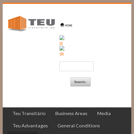
Teu Transitário
Business Areas
Media
Teu Advantages
General Conditions