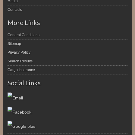
Media
Contacts
More Links
General Conditions
Sitemap
Privacy Policy
Search Results
Cargo Insurance
Social Links