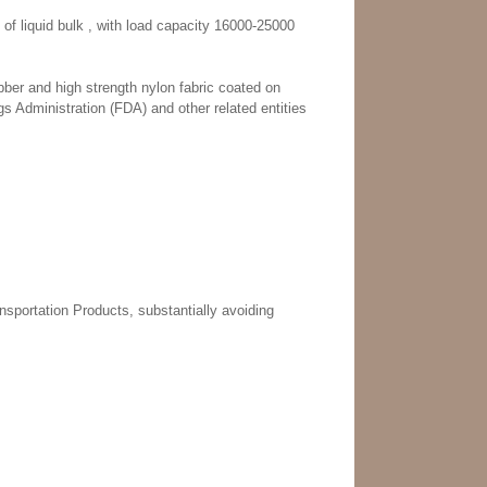
 of liquid bulk , with load capacity 16000-25000
ber and high strength nylon fabric coated on
 Administration (FDA) and other related entities
nsportation Products, substantially avoiding