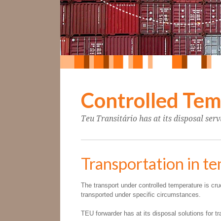
Controlled Te
Teu Transitário has at its disposal ser
Transportation in t
The transport under controlled temperature is cr
transported under specific circumstances.
TEU forwarder has at its disposal solutions for t