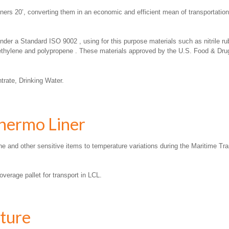
iners 20’, converting them in an economic and efficient mean of transportation
r a Standard ISO 9002 , using for this purpose materials such as nitrile rub
ethylene and polypropene . These materials approved by the U.S. Food & Drugs
rate, Drinking Water.
Thermo Liner
e and other sensitive items to temperature variations during the Maritime Tra
verage pallet for transport in LCL.
ture