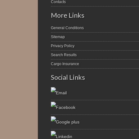
Contacts
More Links
General Conditions
Sitemap
Privacy Policy
Search Results
Cargo Insurance
Social Links