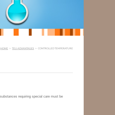
HOME
>
TEU ADVANTAGES
>
CONTROLLED TEMPERATURE
 substances requiring special care must be