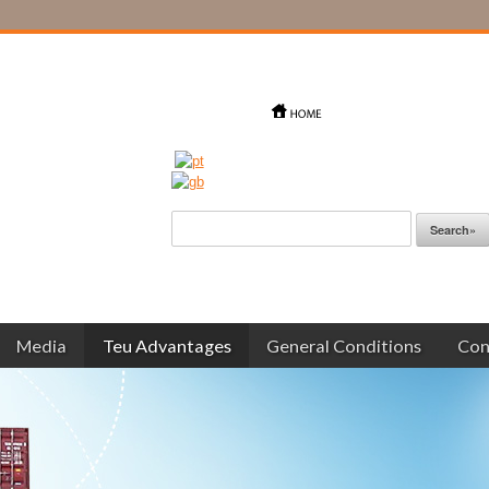
Media
Teu Advantages
General Conditions
Con