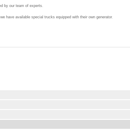
ed by our team of experts.
 we have available special trucks equipped with their own generator.