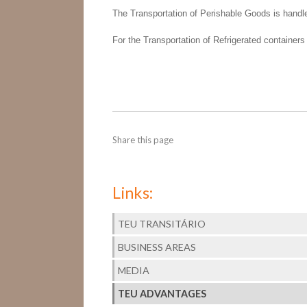
The Transportation of Perishable Goods is handl
For the Transportation of Refrigerated containers
Share this page
Links:
TEU TRANSITÁRIO
BUSINESS AREAS
MEDIA
TEU ADVANTAGES