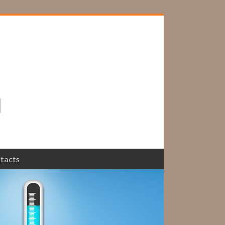
tacts