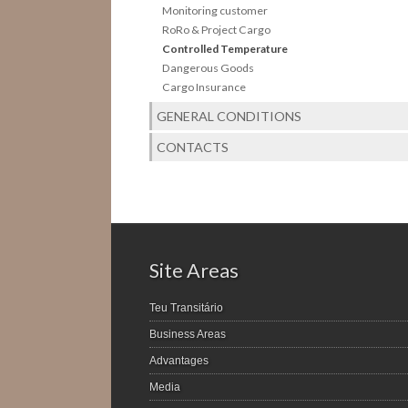
Monitoring customer
RoRo & Project Cargo
Controlled Temperature
Dangerous Goods
Cargo Insurance
GENERAL CONDITIONS
CONTACTS
Site Areas
Teu Transitário
Business Areas
Advantages
Media