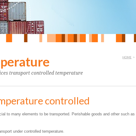
mperature
HOME
>
vices transport controlled temperature
emperature controlled
ucial to many elements to be transported. Perishable goods and other such as
ransport under controlled temperature.