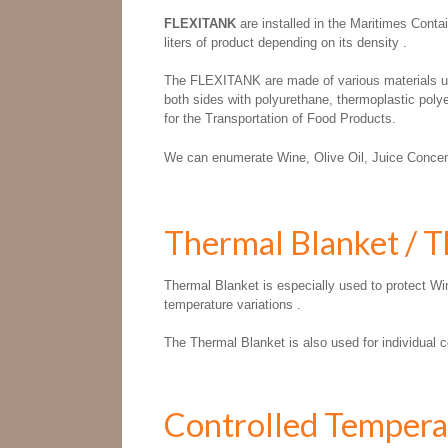
FLEXITANK
are installed in the Maritimes Conta
liters of product depending on its density .
The FLEXITANK are made of various materials unde
both sides with polyurethane, thermoplastic poly
for the Transportation of Food Products.
We can enumerate Wine, Olive Oil, Juice Concent
Thermal Blanket / 
Thermal Blanket is especially used to protect Win
temperature variations .
The Thermal Blanket is also used for individual co
Controlled Tempera