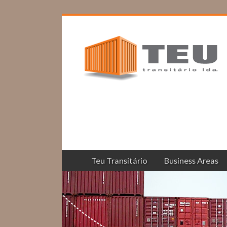
Teu Transitário
Business Areas